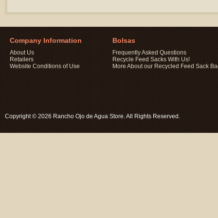
Company Information
Bolsas
About Us
Frequently Asked Questions
Retailers
Recycle Feed Sacks With Us!
Website Conditions of Use
More About our Recycled Feed Sack B
Copyright © 2026 Rancho Ojo de Agua Store. All Rights Reserved.