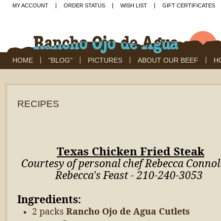
MY ACCOUNT
ORDER STATUS
WISH LIST
GIFT CERTIFICATES
HOME
"BLOG"
PICTURES
ABOUT OUR BEEF
H
RECIPES
Texas Chicken Fried Steak
Courtesy of personal chef Rebecca Connoll
Rebecca's Feast - 210-240-3053
Ingredients:
2 packs
Rancho Ojo de Agua Cutlets