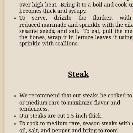
over high heat. Bring it to a boil and cook un
becomes thick and syrupy.
To serve, drizzle the flanken with
reduced marinade and sprinkle with the cila
sesame seeds, and salt. To eat, pull the me
the bones, wrap it in lettuce leaves if usin
sprinkle with scallions.
Steak
We recommend that our steaks be cooked to
or medium rare to maximize flavor and
tenderness.
Our steaks are cut 1.5-inch thick.
To cook to medium rare, season steaks with 
oil, salt, and pepper and bring to room