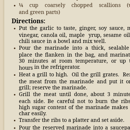
¼ cup coarsely chopped scallions (
and green parts)
Directions:
Put the garlic to taste, ginger, soy sauce, 
vinegar, canola oil, maple yrup, sesame oil
chili sauce in a bowl and mix well.
Pour the marinade into a thick, sealable
place the flanken in the bag, and marinat
30 minutes at room temperature, or up 
in the refrigerator.
hours
Heat a grill to high. Oil the grill grates. 
the meat from the marinade and put it o
grill; reserve the marinade.
Grill the meat until done, about 3 minut
each side. Be careful not to burn the ribs
high sugar content of the marinade makes
char easily.
Transfer the ribs to a platter and set aside.
Pour the reserved marinade into a saucepa