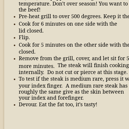
temperature. Don't over season! You want to 
the beef!
Pre-heat grill to over 500 degrees. Keep it th
Cook for 6 minutes on one side with the
lid closed.
Flip.
Cook for 5 minutes on the other side with the
closed.
Remove from the grill, cover, and let sit for 
The steak will finish cooking
more minutes.
internally. Do not cut or pierce at this stage.
To test if the steak is medium rare, press it 
your index finger. A medium rare steak has
roughly the same give as the skin between
your index and forefinger.
Devour. Eat the fat too, it’s tasty!