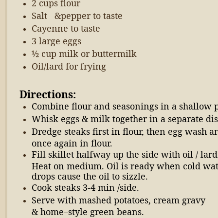
2 cups flour
Salt &pepper to taste
Cayenne to taste
3 large eggs
½ cup milk or buttermilk
Oil/lard for frying
Directions:
Combine flour and seasonings in a shallow 
Whisk eggs & milk together in a separate dis
Dredge steaks first in flour, then egg wash a
once again in flour.
Fill skillet halfway up the side with oil / lard
Heat on medium. Oil is ready when cold wa
drops cause the oil to sizzle.
Cook steaks 3-4 min /side.
Serve with mashed potatoes, cream gravy
& home–style green beans.