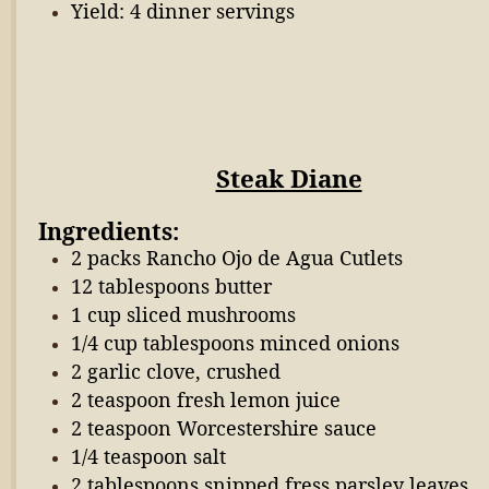
Yield: 4 dinner servings
Steak Diane
Ingredients:
2 packs Rancho Ojo de Agua Cutlets
12 tablespoons butter
1 cup sliced mushrooms
1/4 cup tablespoons minced onions
2 garlic clove, crushed
2 teaspoon fresh lemon juice
2 teaspoon Worcestershire sauce
1/4 teaspoon salt
2 tablespoons snipped fress parsley leaves