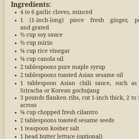
Ingredients:
4 to 6 garlic cloves, minced
1 (1-inch-long) piece fresh ginger, p
and grated
½ cup soy sauce
½ cup mirin
¼ cup rice vinegar
¼ cup canola oil
2 tablespoons pure maple syrup
2 tablespoons toasted Asian sesame oil
1 tablespoon Asian chili sauce, such a
Sriracha or Korean gochujang
3 pounds flanken ribs, cut 1-inch thick,
2 to 
across
¼ cup chopped fresh cilantro
2 tablespoons toasted sesame seeds
1 teaspoon kosher salt
1 head butter lettuce (optional)