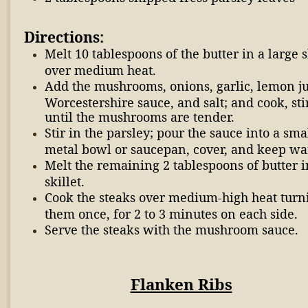
Directions:
Melt 10 tablespoons of the butter in a large s
over medium heat.
Add the mushrooms, onions, garlic, lemon ju
Worcestershire sauce, and salt; and cook, sti
until the mushrooms are tender.
Stir in the parsley; pour the sauce into a sma
metal bowl or saucepan, cover, and keep w
Melt the remaining 2 tablespoons of butter i
skillet.
Cook the steaks over medium-high heat turn
them once, for 2 to 3 minutes on each side.
Serve the steaks with the mushroom sauce.
Flanken Ribs