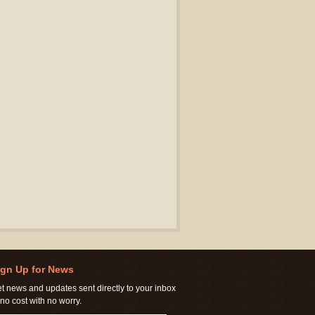
ign Up for News
t news and updates sent directly to your inbox
 no cost with no worry.