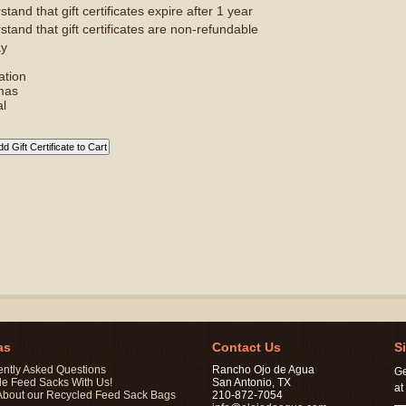
tand that gift certificates expire after 1 year
stand that gift certificates are non-refundable
ay
ation
mas
l
as
Contact Us
S
ently Asked Questions
Rancho Ojo de Agua
Ge
le Feed Sacks With Us!
San Antonio, TX
at
About our Recycled Feed Sack Bags
210-872-7054