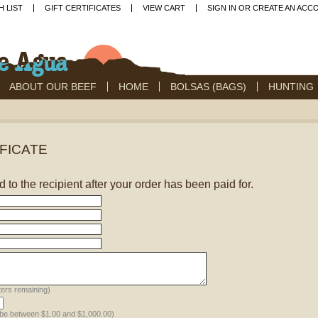
H LIST
GIFT CERTIFICATES
VIEW CART
SIGN IN
OR
CREATE AN ACC
ABOUT OUR BEEF
HOME
BOLSAS (BAGS)
HUNTING
IFICATE
ed to the recipient after your order has been paid for.
ers remaining)
 be between $1.00 and $1,000.00)