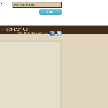
OUNT
CONTACT US
Keep up to date with us: