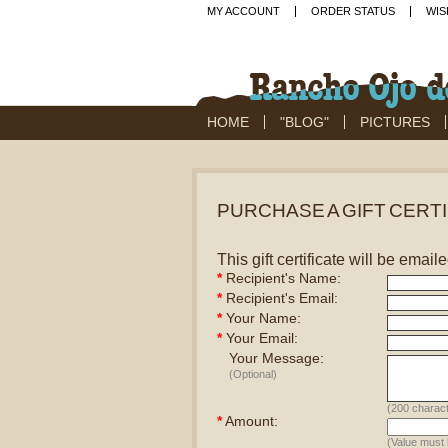
MY ACCOUNT
ORDER STATUS
WIS
HOME
"BLOG"
PICTURES
PURCHASE A GIFT CERT
This gift certificate will be email
*
Recipient's Name:
*
Recipient's Email:
*
Your Name:
*
Your Email:
Your Message:
(Optional)
(
200
charact
*
Amount:
(Value must