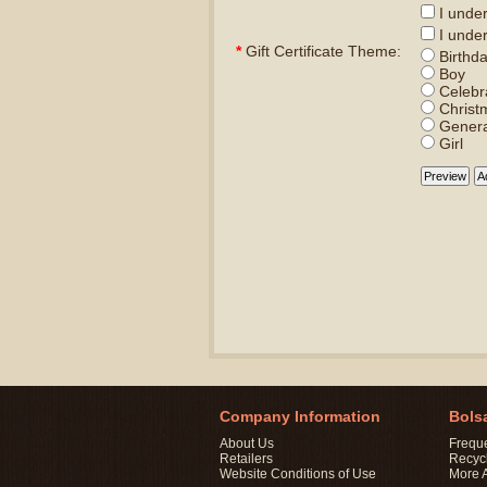
I unders
I under
*
Gift Certificate Theme:
Birthd
Boy
Celebr
Christ
Genera
Girl
Company Information
Bols
About Us
Frequ
Retailers
Recyc
Website Conditions of Use
More 