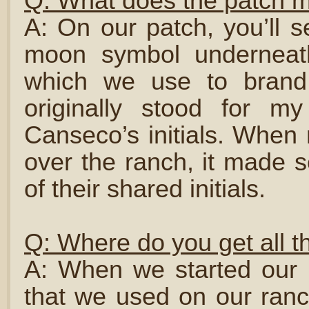
Q: What does the patch 
A: On our patch, you’ll s
moon symbol underneath
which we use to brand
originally stood for my
Canseco’s initials. Whe
over the ranch, it made 
of their shared initials.
Q: Where do you get all t
A: When we started our 
that we used on our ranc