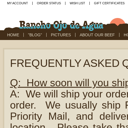
MY ACCOUNT
ORDER STATUS
WISH LIST
GIFT CERTIFICATES
HOME
"BLOG"
PICTURES
ABOUT OUR BEEF
H
FREQUENTLY ASKED 
Q: How soon will you shi
A: We will ship your orde
order. We usually shi
Priority Mail, and deliv
location. Please take th