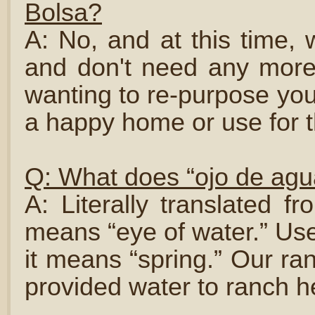
Bolsa?
A: No, and at this time,
and don't need any more
wanting to re-purpose you
a happy home or use for 
Q: What does “ojo de ag
A: Literally translated 
means “eye of water.” Use
it means “spring.” Our ra
provided water to ranch h