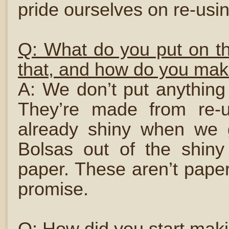
pride ourselves on re-usin
Q: What do you put on th
that, and how do you mak
A: We don’t put anything
They’re made from re-u
already shiny when we
Bolsas out of the shiny
paper. These aren’t paper
promise.
Q: How did you start mak