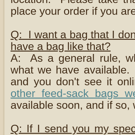
place your order if you are
Q: I want a bag that I do
have a bag like that?
A: As a general rule, w
what we have available. 
and you don't see it onl
other feed-sack bags we
available soon, and if so, 
Q: If I send you my spec