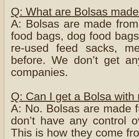
Q: What are Bolsas made 
A: Bolsas are made from 
food bags, dog food bags
re-used feed sacks, me
before. We don’t get a
companies.
Q: Can I get a Bolsa with 
A: No. Bolsas are made f
don’t have any control o
This is how they come fr