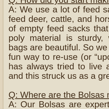
A: We use a lot of feed s
feed deer, cattle, and ho
of empty feed sacks tha
poly material is sturdy,
bags are beautiful. So we
fun way to re-use (or “upc
has always tried to live a
and this struck us as a gr
Q: Where are the Bolsas
A: Our Bolsas are expert