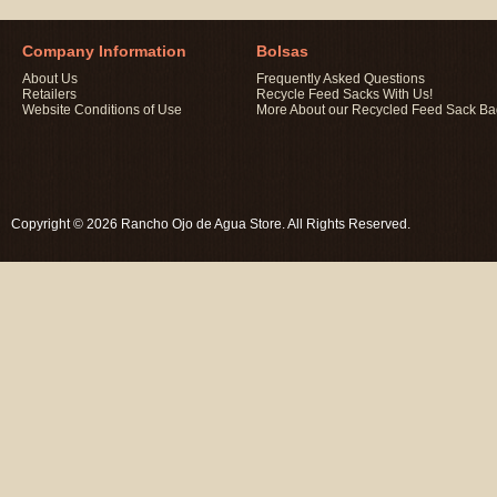
Company Information
Bolsas
About Us
Frequently Asked Questions
Retailers
Recycle Feed Sacks With Us!
Website Conditions of Use
More About our Recycled Feed Sack B
Copyright © 2026 Rancho Ojo de Agua Store. All Rights Reserved.