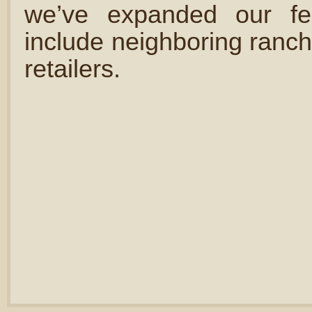
we’ve expanded our fe
include neighboring ranch
retailers.