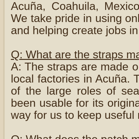
Acuña, Coahuila, Mexico
We take pride in using onl
and helping create jobs i
Q: What are the straps m
A: The straps are made ou
local factories in Acuña.
of the large roles of se
been usable for its origin
way for us to keep useful m