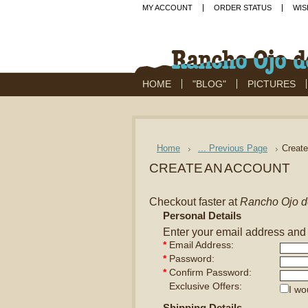
MY ACCOUNT
ORDER STATUS
WIS
HOME
"BLOG"
PICTURES
Home
... Previous Page
Creat
CREATE AN ACCOUNT
Checkout faster at
Rancho Ojo d
Personal Details
Enter your email address and
*
Email Address:
*
Password:
*
Confirm Password:
Exclusive Offers:
I wo
Shipping Details