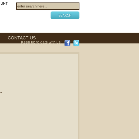
OUNT
CONTACT US
Keep up to date with us:
.