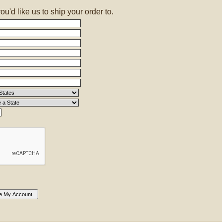
'd like us to ship your order to.