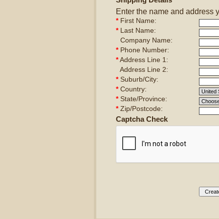
Enter the name and address you
*
First Name:
*
Last Name:
Company Name:
*
Phone Number:
*
Address Line 1:
Address Line 2:
*
Suburb/City:
*
Country:
*
State/Province:
*
Zip/Postcode:
Captcha Check