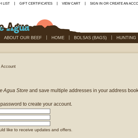
H LIST
GIFT CERTIFICATES
VIEW CART
SIGN IN
OR
CREATE AN ACC
ABOUT OUR BEEF
HOME
BOLSAS (BAGS)
HUNTING
e Account
e Agua Store
and save multiple addresses in your address book
 password to create your account.
uld like to receive updates and offers.