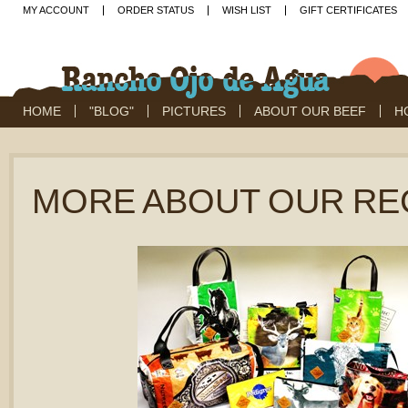
MY ACCOUNT
ORDER STATUS
WISH LIST
GIFT CERTIFICATES
HOME
"BLOG"
PICTURES
ABOUT OUR BEEF
H
MORE ABOUT OUR RE