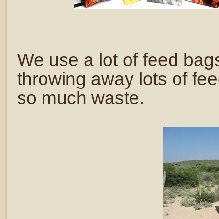
We use a lot of feed ba
throwing away lots of fe
so much waste.