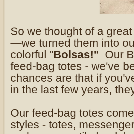
So we thought of a great
—we turned them into our 
colorful "
Bolsas!"
Our B
feed-bag totes - we've b
chances are that if you'
in the last few years, th
Our feed-bag totes come i
styles - totes, messenger