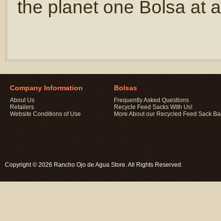
the planet one Bolsa at a
Company Information
Bolsas
About Us
Frequently Asked Questions
Retailers
Recycle Feed Sacks With Us!
Website Conditions of Use
More About our Recycled Feed Sack B
Copyright © 2026 Rancho Ojo de Agua Store. All Rights Reserved.