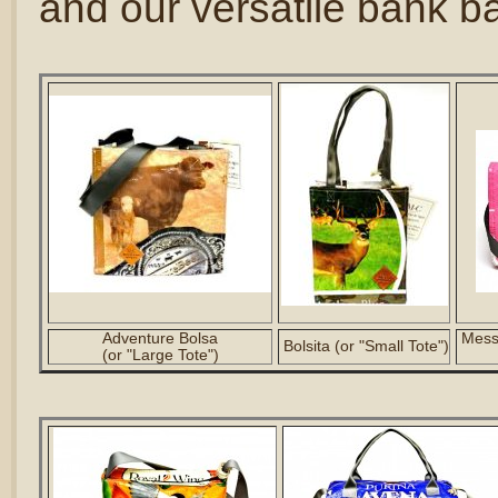
and our versatile bank b
Adventure Bolsa
Messe
Bolsita (or "Small Tote")
(or "Large Tote")