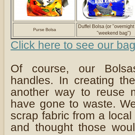
Duffel Bolsa (or "overnight
Purse Bolsa
"weekend bag")
Click here to see our bag
Of course, our Bolsa
handles. In creating th
another way to reuse m
have gone to waste. We
scrap fabric from a local
and thought those wou