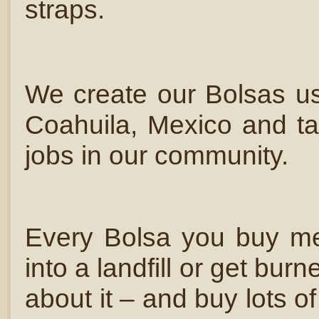
straps.
We create our Bolsas usi
Coahuila, Mexico and tak
jobs in our community.
Every Bolsa you buy me
into a landfill or get bu
about it – and buy lots 