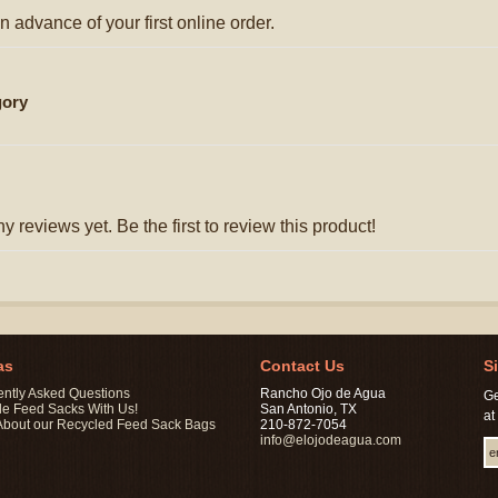
n advance of your first online order.
gory
y reviews yet. Be the first to review this product!
as
Contact Us
S
ently Asked Questions
Rancho Ojo de Agua
Ge
le Feed Sacks With Us!
San Antonio, TX
at
About our Recycled Feed Sack Bags
210-872-7054
info@elojodeagua.com