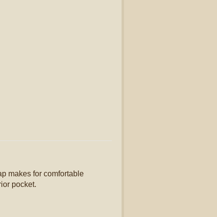
ap makes for comfortable
ior pocket.