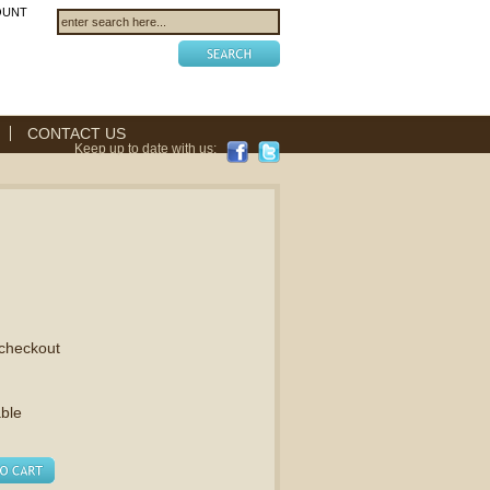
OUNT
CONTACT US
Keep up to date with us:
 checkout
able