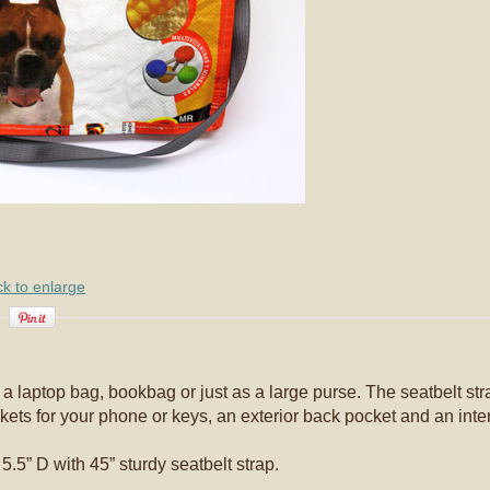
ck to enlarge
 laptop bag, bookbag or just as a large purse. The seatbelt str
kets for your phone or keys, an exterior back pocket and an inter
.5” D with 45” sturdy seatbelt strap.