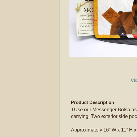
Cli
Product Description
TUse our Messenger Bolsa as a
carrying. Two exterior side poc
Approximately 16” W x 11” H x 5