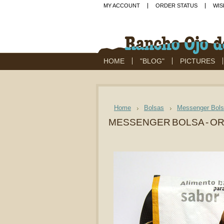
MY ACCOUNT
ORDER STATUS
WIS
HOME
"BLOG"
PICTURES
Home
Bolsas
Messenger Bol
MESSENGER BOLSA - OR