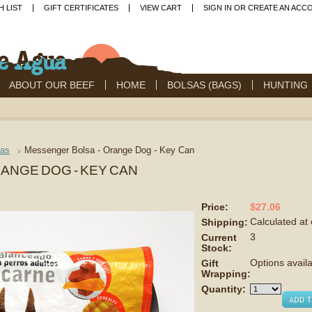
H LIST
GIFT CERTIFICATES
VIEW CART
SIGN IN
OR
CREATE AN ACC
ABOUT OUR BEEF
HOME
BOLSAS (BAGS)
HUNTING
sas
Messenger Bolsa - Orange Dog - Key Can
ANGE DOG - KEY CAN
$27.06
Price:
Calculated at
Shipping:
3
Current
Stock:
Options avail
Gift
Wrapping:
Quantity: