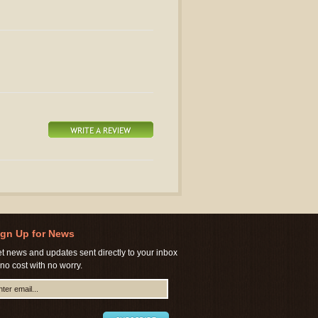
ign Up for News
t news and updates sent directly to your inbox
 no cost with no worry.