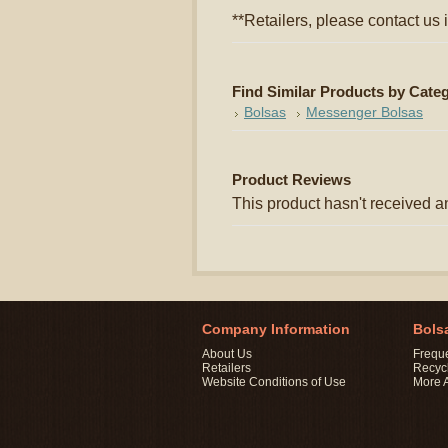
**Retailers, please contact us i
Find Similar Products by Cate
Bolsas
Messenger Bolsas
Product Reviews
This product hasn't received an
Company Information
Bols
About Us
Frequ
Retailers
Recyc
Website Conditions of Use
More 